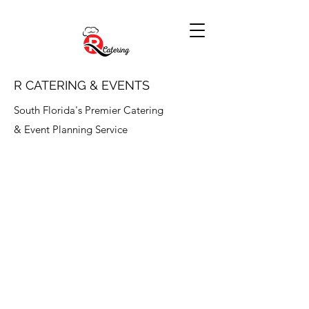
R CATERING & EVENTS
South Florida's Premier Catering
& Event Planning Service