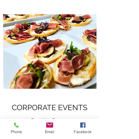
CORPORATE EVENTS
Food You Deserve
Phone
Email
Facebook
R Catering & Events brings our expertise to