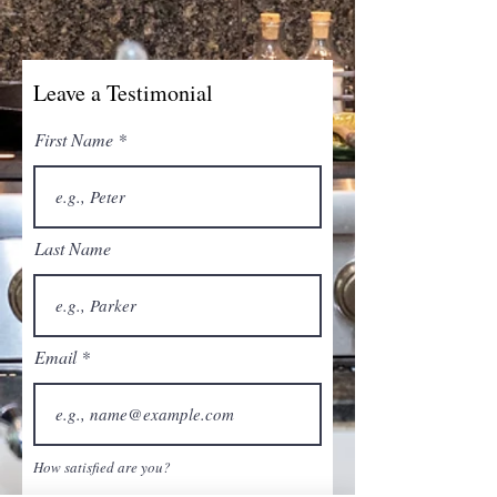
Leave a Testimonial
First Name
Last Name
Email
How satisfied are you?