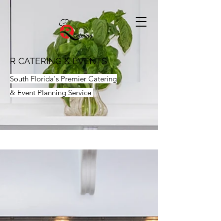
R CATERING & EVENTS
South Florida's Premier Catering
& Event Planning Service