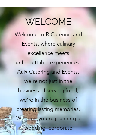
WELCOME
Welcome to R Catering and
Events, where culinary
excellence meets
unforgettable experiences.
At R Catering and Events,
we're not just in the
business of serving food;
we're in the business of
creating lasting memories.
Whether you're planning a
wedding, corporate