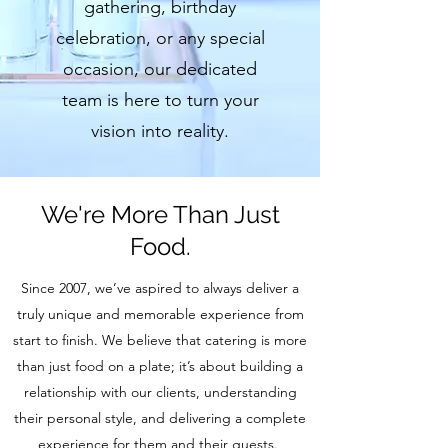
gathering, birthday
celebration, or any special
occasion, our dedicated
team is here to turn your
vision into reality.
We're More Than Just
Food.
Since 2007, we’ve aspired to always deliver a
truly unique and memorable experience from
start to finish. We believe that catering is more
than just food on a plate; it’s about building a
relationship with our clients, understanding
their personal style, and delivering a complete
experience for them and their guests.