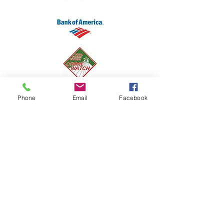
Phone
Email
Facebook