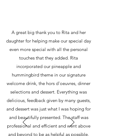
A great big thank you to Rita and her
daughter for helping make our special day
even more special with all the personal
touches that they added. Rita
incorporated our pineapple and
hummingbird theme in our signature
welcome drink, the hors d'oeuvres, dinner
selections and dessert. Everything was
delicious, feedback given by many guests,
and dessert was just what I was hoping for
and beautifully presented. The staff was
professional and efficient and went above
and beyond to be as helpful as possible.