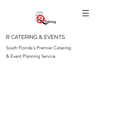
R CATERING & EVENTS
South Florida's Premier Catering
& Event Planning Service