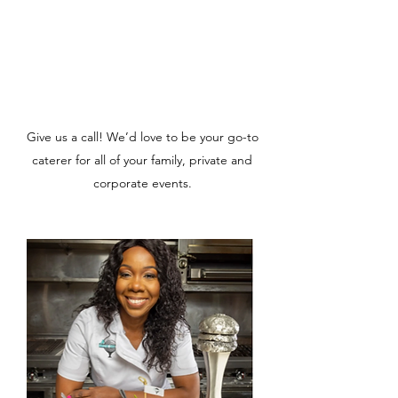
Give us a call! We’d love to be your go-to
caterer for all of your family, private and
corporate events.