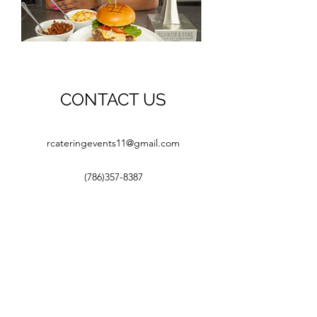
CONTACT US
rcateringevents11@gmail.com
(786)357-8387