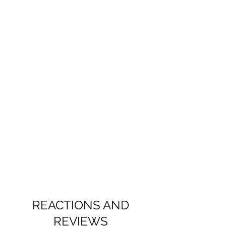
REACTIONS AND
REVIEWS