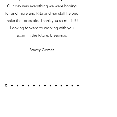
Our day was everything we were hoping
for and more and Rita and her staff helped
make that possible. Thank you so much!!!
Looking forward to working with you
again in the future. Blessings.
Stacey Gomes