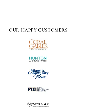
OUR HAPPY CUSTOMERS